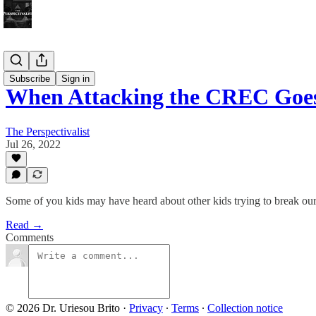
Bonus!
Subscribe
Sign in
When Attacking the CREC Goes
The Perspectivalist
Jul 26, 2022
Some of you kids may have heard about other kids trying to break our
Read →
Comments
© 2026 Dr. Uriesou Brito
·
Privacy
∙
Terms
∙
Collection notice