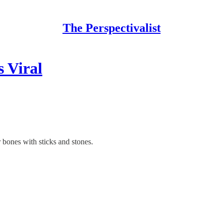
The Perspectivalist
 Viral
 bones with sticks and stones.