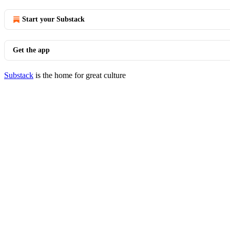
Start your Substack
Get the app
Substack
is the home for great culture