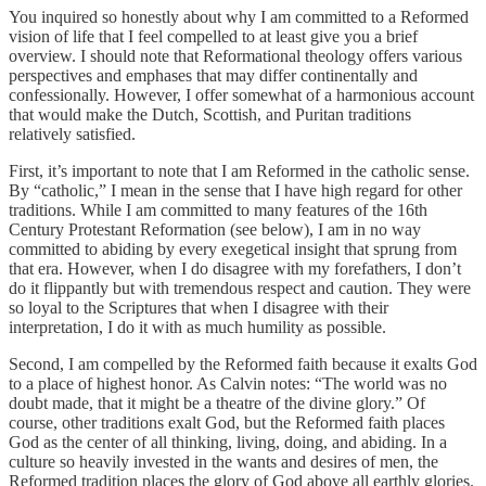
You inquired so honestly about why I am committed to a Reformed
vision of life that I feel compelled to at least give you a brief
overview. I should note that Reformational theology offers various
perspectives and emphases that may differ continentally and
confessionally. However, I offer somewhat of a harmonious account
that would make the Dutch, Scottish, and Puritan traditions
relatively satisfied.
First, it’s important to note that I am Reformed in the catholic sense.
By “catholic,” I mean in the sense that I have high regard for other
traditions. While I am committed to many features of the 16th
Century Protestant Reformation (see below), I am in no way
committed to abiding by every exegetical insight that sprung from
that era. However, when I do disagree with my forefathers, I don’t
do it flippantly but with tremendous respect and caution. They were
so loyal to the Scriptures that when I disagree with their
interpretation, I do it with as much humility as possible.
Second, I am compelled by the Reformed faith because it exalts God
to a place of highest honor. As Calvin notes: “The world was no
doubt made, that it might be a theatre of the divine glory.” Of
course, other traditions exalt God, but the Reformed faith places
God as the center of all thinking, living, doing, and abiding. In a
culture so heavily invested in the wants and desires of men, the
Reformed tradition places the glory of God above all earthly glories.