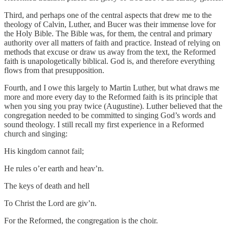
Third, and perhaps one of the central aspects that drew me to the
theology of Calvin, Luther, and Bucer was their immense love for
the Holy Bible. The Bible was, for them, the central and primary
authority over all matters of faith and practice. Instead of relying on
methods that excuse or draw us away from the text, the Reformed
faith is unapologetically biblical. God is, and therefore everything
flows from that presupposition.
Fourth, and I owe this largely to Martin Luther, but what draws me
more and more every day to the Reformed faith is its principle that
when you sing you pray twice (Augustine). Luther believed that the
congregation needed to be committed to singing God’s words and
sound theology. I still recall my first experience in a Reformed
church and singing:
His kingdom cannot fail;
He rules o’er earth and heav’n.
The keys of death and hell
To Christ the Lord are giv’n.
For the Reformed, the congregation is the choir.