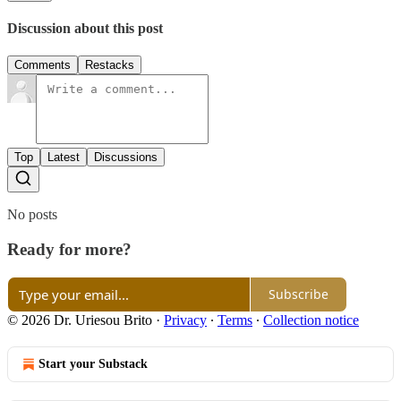
Discussion about this post
Comments
Restacks
Top
Latest
Discussions
No posts
Ready for more?
Subscribe
© 2026 Dr. Uriesou Brito
·
Privacy
∙
Terms
∙
Collection notice
Start your Substack