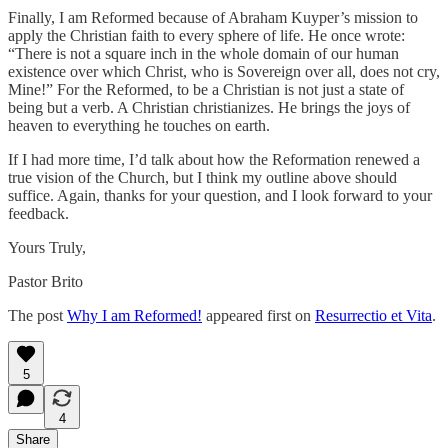
Finally, I am Reformed because of Abraham Kuyper’s mission to
apply the Christian faith to every sphere of life. He once wrote:
“There is not a square inch in the whole domain of our human
existence over which Christ, who is Sovereign over all, does not cry,
Mine!” For the Reformed, to be a Christian is not just a state of
being but a verb. A Christian christianizes. He brings the joys of
heaven to everything he touches on earth.
If I had more time, I’d talk about how the Reformation renewed a
true vision of the Church, but I think my outline above should
suffice. Again, thanks for your question, and I look forward to your
feedback.
Yours Truly,
Pastor Brito
The post
Why I am Reformed!
appeared first on
Resurrectio et Vita
.
5
4
Share