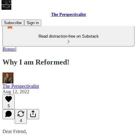
The Perspectivalist
Subscribe
Sign in
Read distraction-free on Substack
Bonus!
Why I am Reformed!
The Perspectivalist
Aug 12, 2022
5
4
Dear Friend,