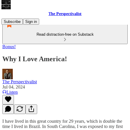
The Perspectivalist
Subscribe
Sign in
Read distraction-free on Substack
Bonus!
Why I Love America!
The Perspectivalist
Jul 04, 2024
Listen
I have lived in this great country for 29 years, which is double the
time I lived in Brazil. In South Carolina, I was exposed to my first