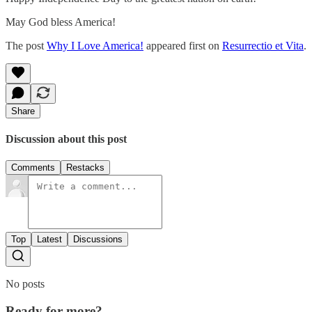
May God bless America!
The post
Why I Love America!
appeared first on
Resurrectio et Vita
.
Share
Discussion about this post
Comments
Restacks
Top
Latest
Discussions
No posts
Ready for more?