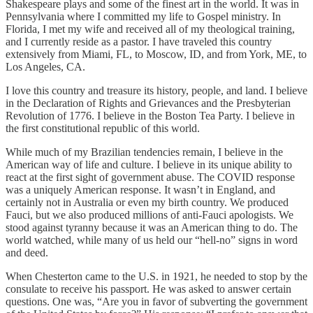
Shakespeare plays and some of the finest art in the world. It was in
Pennsylvania where I committed my life to Gospel ministry. In
Florida, I met my wife and received all of my theological training,
and I currently reside as a pastor. I have traveled this country
extensively from Miami, FL, to Moscow, ID, and from York, ME, to
Los Angeles, CA.
I love this country and treasure its history, people, and land. I believe
in the Declaration of Rights and Grievances and the Presbyterian
Revolution of 1776. I believe in the Boston Tea Party. I believe in
the first constitutional republic of this world.
While much of my Brazilian tendencies remain, I believe in the
American way of life and culture. I believe in its unique ability to
react at the first sight of government abuse. The COVID response
was a uniquely American response. It wasn’t in England, and
certainly not in Australia or even my birth country. We produced
Fauci, but we also produced millions of anti-Fauci apologists. We
stood against tyranny because it was an American thing to do. The
world watched, while many of us held our “hell-no” signs in word
and deed.
When Chesterton came to the U.S. in 1921, he needed to stop by the
consulate to receive his passport. He was asked to answer certain
questions. One was, “Are you in favor of subverting the government