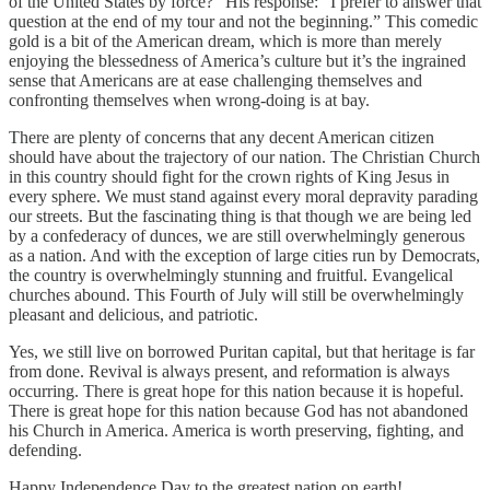
of the United States by force?” His response: “I prefer to answer that
question at the end of my tour and not the beginning.” This comedic
gold is a bit of the American dream, which is more than merely
enjoying the blessedness of America’s culture but it’s the ingrained
sense that Americans are at ease challenging themselves and
confronting themselves when wrong-doing is at bay.
There are plenty of concerns that any decent American citizen
should have about the trajectory of our nation. The Christian Church
in this country should fight for the crown rights of King Jesus in
every sphere. We must stand against every moral depravity parading
our streets. But the fascinating thing is that though we are being led
by a confederacy of dunces, we are still overwhelmingly generous
as a nation. And with the exception of large cities run by Democrats,
the country is overwhelmingly stunning and fruitful. Evangelical
churches abound. This Fourth of July will still be overwhelmingly
pleasant and delicious, and patriotic.
Yes, we still live on borrowed Puritan capital, but that heritage is far
from done. Revival is always present, and reformation is always
occurring. There is great hope for this nation because it is hopeful.
There is great hope for this nation because God has not abandoned
his Church in America. America is worth preserving, fighting, and
defending.
Happy Independence Day to the greatest nation on earth!