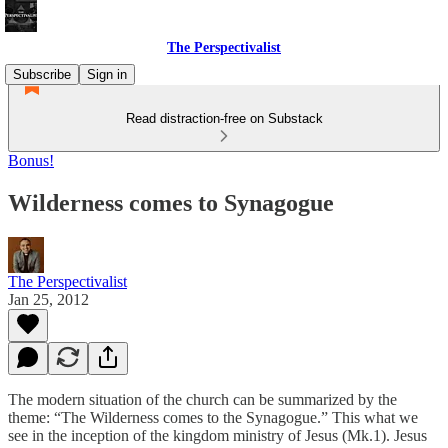
The Perspectivalist
Subscribe
Sign in
Read distraction-free on Substack
Bonus!
Wilderness comes to Synagogue
The Perspectivalist
Jan 25, 2012
The modern situation of the church can be summarized by the
theme: “The Wilderness comes to the Synagogue.” This what we
see in the inception of the kingdom ministry of Jesus (Mk.1). Jesus