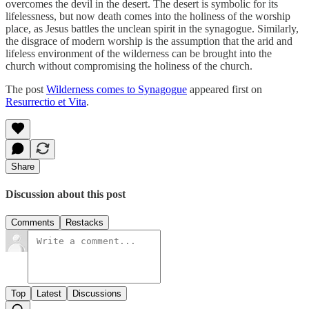
overcomes the devil in the desert. The desert is symbolic for its
lifelessness, but now death comes into the holiness of the worship
place, as Jesus battles the unclean spirit in the synagogue. Similarly,
the disgrace of modern worship is the assumption that the arid and
lifeless environment of the wilderness can be brought into the
church without compromising the holiness of the church.
The post
Wilderness comes to Synagogue
appeared first on
Resurrectio et Vita
.
Share
Discussion about this post
Comments
Restacks
Top
Latest
Discussions