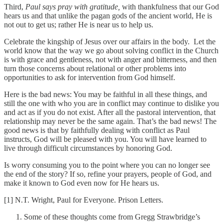
Third,
Paul says pray with gratitude,
with thankfulness that our God
hears us and that unlike the pagan gods of the ancient world, He is
not out to get us; rather He is near us to help us.
Celebrate the kingship of Jesus over our affairs in the body. Let the
world know that the way we go about solving conflict in the Church
is with grace and gentleness, not with anger and bitterness, and then
turn those concerns about relational or other problems into
opportunities to ask for intervention from God himself.
Here is the bad news: You may be faithful in all these things, and
still the one with who you are in conflict may continue to dislike you
and act as if you do not exist. After all the pastoral intervention, that
relationship may never be the same again. That’s the bad news! The
good news is that by faithfully dealing with conflict as Paul
instructs, God will be pleased with you. You will have learned to
live through difficult circumstances by honoring God.
Is worry consuming you to the point where you can no longer see
the end of the story? If so, refine your prayers, people of God, and
make it known to God even now for He hears us.
[1] N.T. Wright, Paul for Everyone. Prison Letters.
Some of these thoughts come from Gregg Strawbridge’s