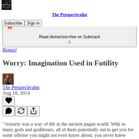
The Perspectivalist
Subscribe
Sign in
Read distraction-free on Substack
Bonus!
Worry: Imagination Used in Futility
The Perspectivalist
Aug 18, 2014
“Anxiety was a way of life in the ancient pagan world. With so
many gods and goddesses, all of them potentially out to get you for
some offense you might not even know about, you never knew