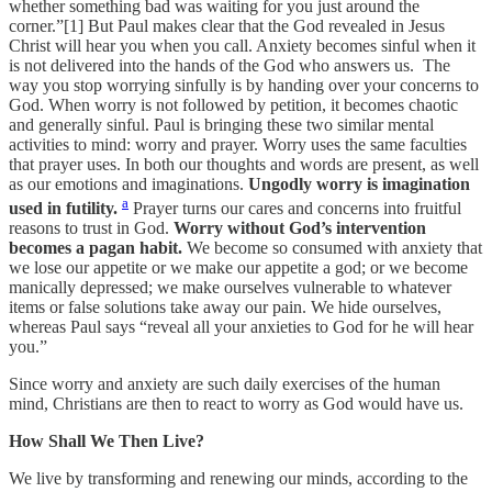
whether something bad was waiting for you just around the
corner.”[1] But Paul makes clear that the God revealed in Jesus
Christ will hear you when you call. Anxiety becomes sinful when it
is not delivered into the hands of the God who answers us. The
way you stop worrying sinfully is by handing over your concerns to
God. When worry is not followed by petition, it becomes chaotic
and generally sinful. Paul is bringing these two similar mental
activities to mind: worry and prayer. Worry uses the same faculties
that prayer uses. In both our thoughts and words are present, as well
as our emotions and imaginations.
Ungodly worry is imagination
a
used in futility.
Prayer turns our cares and concerns into fruitful
reasons to trust in God.
Worry without God’s intervention
becomes a pagan habit.
We become so consumed with anxiety that
we lose our appetite or we make our appetite a god; or we become
manically depressed; we make ourselves vulnerable to whatever
items or false solutions take away our pain. We hide ourselves,
whereas Paul says “reveal all your anxieties to God for he will hear
you.”
Since worry and anxiety are such daily exercises of the human
mind, Christians are then to react to worry as God would have us.
How Shall We Then Live?
We live by transforming and renewing our minds, according to the