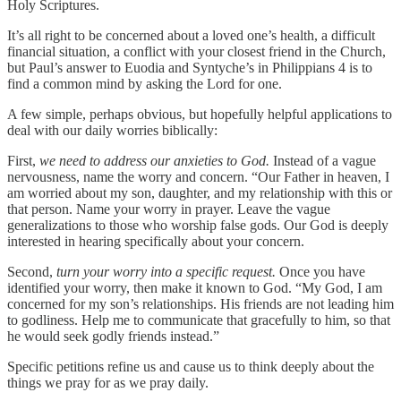
Holy Scriptures.
It’s all right to be concerned about a loved one’s health, a difficult
financial situation, a conflict with your closest friend in the Church,
but Paul’s answer to Euodia and Syntyche’s in Philippians 4 is to
find a common mind by asking the Lord for one.
A few simple, perhaps obvious, but hopefully helpful applications to
deal with our daily worries biblically:
First,
we need to address our anxieties to God.
Instead of a vague
nervousness, name the worry and concern. “Our Father in heaven, I
am worried about my son, daughter, and my relationship with this or
that person. Name your worry in prayer. Leave the vague
generalizations to those who worship false gods. Our God is deeply
interested in hearing specifically about your concern.
Second,
turn your worry into a specific request.
Once you have
identified your worry, then make it known to God. “My God, I am
concerned for my son’s relationships. His friends are not leading him
to godliness. Help me to communicate that gracefully to him, so that
he would seek godly friends instead.”
Specific petitions refine us and cause us to think deeply about the
things we pray for as we pray daily.