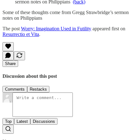
sermon notes on Philippians
(back)
Some of these thoughts come from Gregg Strawbridge’s sermon
notes on Philippians
The post
Worry: Imagination Used in Futility
appeared first on
Resurrectio et Vita
.
Share
Discussion about this post
Comments
Restacks
Top
Latest
Discussions