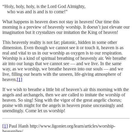
“Holy, holy, holy, is the Lord God Almighty,
who was and is and is to come!”
What happens in heaven does not stay in heaven! Our time this
morning is a preview of heavenly worship. It doesn’t just elevate our
imagination but it crystalizes our imitation the King of heaven!
This heavenly reality is not far; platonic, hidden in some other
dimension. Even though we cannot see it or touch it, heaven is as
real and vital to us in our worship as oxygen is to our respiration.
Worship is a kind of spiritual breathing of heavenly air. We breathe
air into our lungs that we cannot see — and we live. In the same
way, as we worship, we breathe heaven into our souls — and we
live, filling our hearts with the unseen, life-giving atmosphere of
heaven.
[1]
If we wish to breathe a little bit of heaven’s air this morning with the
angels and archangels, then we are called to imitate the worship of
heaven. So sing! Sing with the vigor of the great angelic chorus;
praise with might for the angels in heaven praise unceasingly and
unendingly. Come let us worship!
[1]
Paul Hanh http://www.ligonier.org/learn/articles/worship-
heavenlies/