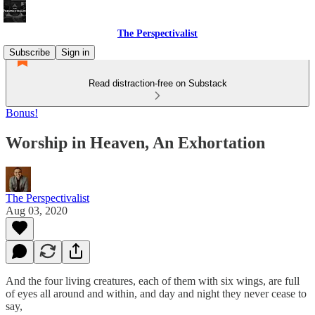
The Perspectivalist
Subscribe
Sign in
Read distraction-free on Substack
Bonus!
Worship in Heaven, An Exhortation
The Perspectivalist
Aug 03, 2020
And the four living creatures, each of them with six wings, are full
of eyes all around and within, and day and night they never cease to
say,