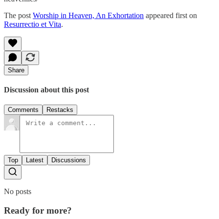
The post
Worship in Heaven, An Exhortation
appeared first on
Resurrectio et Vita
.
Share
Discussion about this post
Comments
Restacks
Top
Latest
Discussions
No posts
Ready for more?