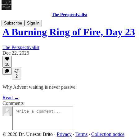
The Perspectivalist
Subscribe
Sign in
A Burning Ring of Fire, Day 23
The Perspectivalist
Dec 22, 2025
10
2
Why Advent waiting is never passive.
Read →
Comments
© 2026 Dr. Uriesou Brito
·
Privacy
∙
Terms
∙
Collection notice