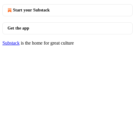
Start your Substack
Get the app
Substack
is the home for great culture