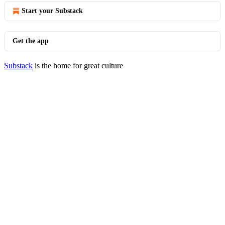
Start your Substack
Get the app
Substack
is the home for great culture