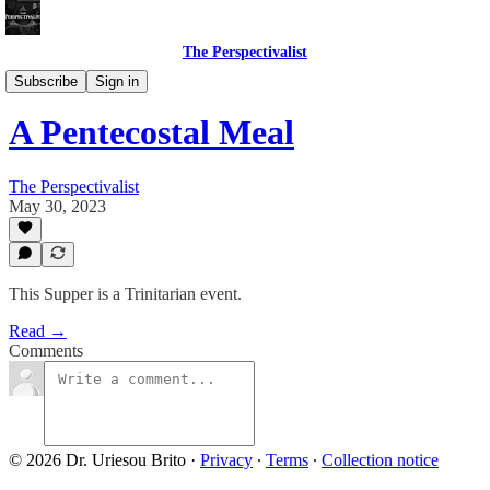
The Perspectivalist
Bonus!
Subscribe
Sign in
A Pentecostal Meal
The Perspectivalist
May 30, 2023
This Supper is a Trinitarian event.
Read →
Comments
© 2026 Dr. Uriesou Brito
·
Privacy
∙
Terms
∙
Collection notice