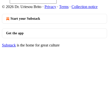
© 2026 Dr. Uriesou Brito
·
Privacy
∙
Terms
∙
Collection notice
Start your Substack
Get the app
Substack
is the home for great culture