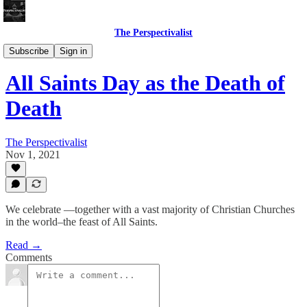
The Perspectivalist
Bonus!
Subscribe
Sign in
All Saints Day as the Death of
Death
The Perspectivalist
Nov 1, 2021
We celebrate —together with a vast majority of Christian Churches
in the world–the feast of All Saints.
Read →
Comments