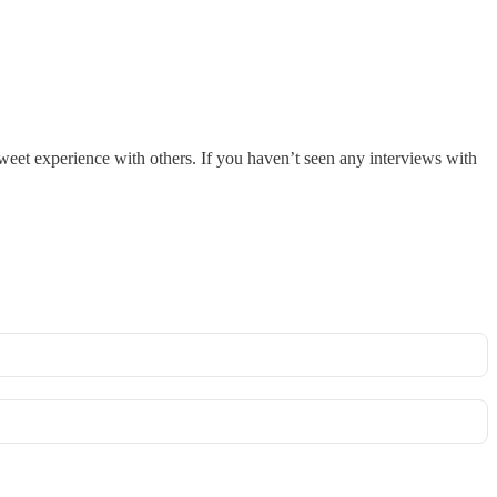
sweet experience with others. If you haven’t seen any interviews with