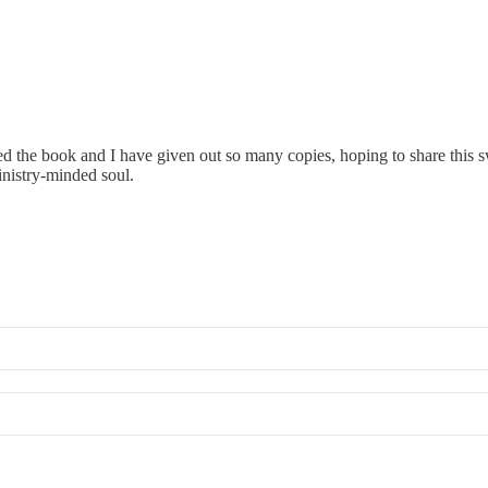
ved the book and I have given out so many copies, hoping to share this 
inistry-minded soul.