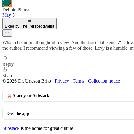
Debbie Pittman
May 5
Liked by The Perspectivalist
What a beautiful, thoughtful review. And the toast at the end 💕. I lo
the author, I recommend viewing a few of those. Levy is a humble, m
Reply
Share
© 2026 Dr. Uriesou Brito
·
Privacy
∙
Terms
∙
Collection notice
Start your Substack
Get the app
Substack
is the home for great culture