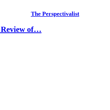
The Perspectivalist
A Review of…