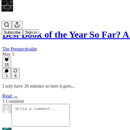
Best Book of the Year So Far? 
Subscribe
Sign in
The Perspectivalist
May 5
25
1
6
I only have 30 minutes so here it goes...
Read →
1 Comment