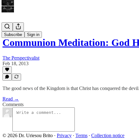
Bonus!
Subscribe
Sign in
Communion Meditation: God Ha
The Perspectivalist
Feb 18, 2013
The good news of the Kingdom is that Christ has conquered the devil
Read →
Comments
© 2026 Dr. Uriesou Brito
·
Privacy
∙
Terms
∙
Collection notice