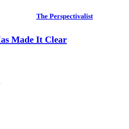
The Perspectivalist
s Made It Clear
.