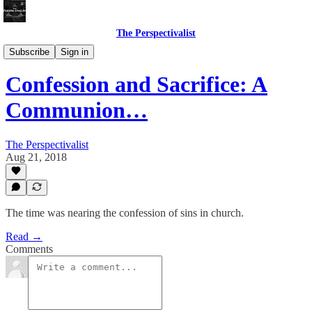
The Perspectivalist
Bonus!
Subscribe
Sign in
Confession and Sacrifice: A
Communion…
The Perspectivalist
Aug 21, 2018
The time was nearing the confession of sins in church.
Read →
Comments