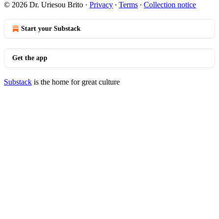
© 2026 Dr. Uriesou Brito
·
Privacy
∙
Terms
∙
Collection notice
Start your Substack
Get the app
Substack
is the home for great culture