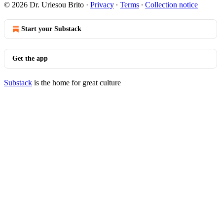
© 2026 Dr. Uriesou Brito
·
Privacy
∙
Terms
∙
Collection notice
Start your Substack
Get the app
Substack
is the home for great culture