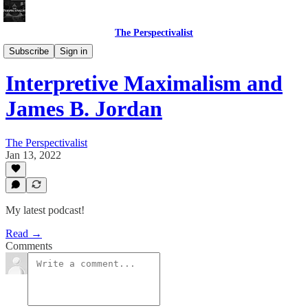
The Perspectivalist
Bonus!
Subscribe
Sign in
Interpretive Maximalism and
James B. Jordan
The Perspectivalist
Jan 13, 2022
My latest podcast!
Read →
Comments