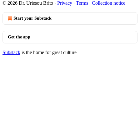
© 2026 Dr. Uriesou Brito
·
Privacy
∙
Terms
∙
Collection notice
Start your Substack
Get the app
Substack
is the home for great culture