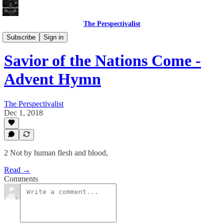
The Perspectivalist
Bonus!
Subscribe
Sign in
Savior of the Nations Come -
Advent Hymn
The Perspectivalist
Dec 1, 2018
2 Not by human flesh and blood,
Read →
Comments