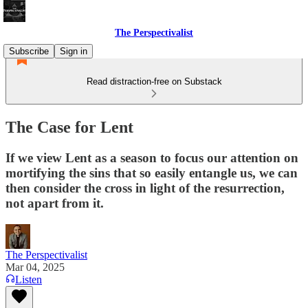
The Perspectivalist
Subscribe
Sign in
Read distraction-free on Substack
The Case for Lent
If we view Lent as a season to focus our attention on
mortifying the sins that so easily entangle us, we can
then consider the cross in light of the resurrection,
not apart from it.
The Perspectivalist
Mar 04, 2025
Listen