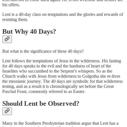
his offers.
Lent is a 40-day class on temptations and the glories and rewards of
resisting them.
But Why 40 Days?
But what is the significance of these 40 days?
Lent follows the temptations of Jesus in the wilderness. His fasting
for 40 days speaks to the evil and the hardness of heart of the
Israelites who succumbed to the Serpent’s whispers. So as the
Church walks with Jesus from wilderness to Golgotha she re-lives
the messianic journey. The 40 days are symbolic for that wilderness
testing, and as a result it is chronologically set before the Great
Paschal Feast, commonly referred to as Easter.
Should Lent be Observed?
Many in the Southern Presbyterian tradition argue that Lent has a