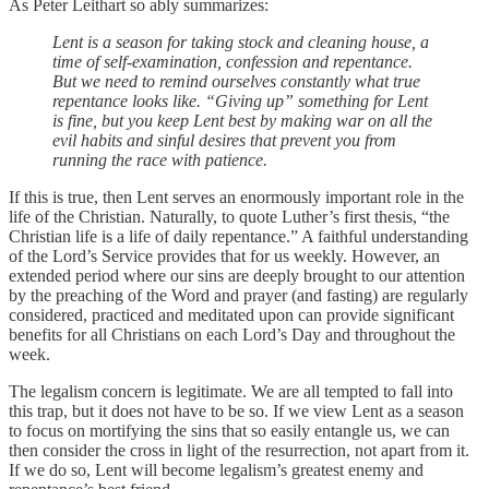
As Peter Leithart so ably summarizes:
Lent is a season for taking stock and cleaning house, a
time of self-examination, confession and repentance.
But we need to remind ourselves constantly what true
repentance looks like. “Giving up” something for Lent
is fine, but you keep Lent best by making war on all the
evil habits and sinful desires that prevent you from
running the race with patience.
If this is true, then Lent serves an enormously important role in the
life of the Christian. Naturally, to quote Luther’s first thesis, “the
Christian life is a life of daily repentance.” A faithful understanding
of the Lord’s Service provides that for us weekly. However, an
extended period where our sins are deeply brought to our attention
by the preaching of the Word and prayer (and fasting) are regularly
considered, practiced and meditated upon can provide significant
benefits for all Christians on each Lord’s Day and throughout the
week.
The legalism concern is legitimate. We are all tempted to fall into
this trap, but it does not have to be so. If we view Lent as a season
to focus on mortifying the sins that so easily entangle us, we can
then consider the cross in light of the resurrection, not apart from it.
If we do so, Lent will become legalism’s greatest enemy and