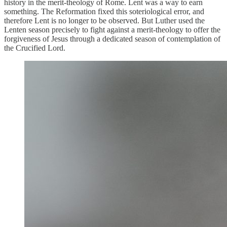
history in the merit-theology of Rome. Lent was a way to earn
something. The Reformation fixed this soteriological error, and
therefore Lent is no longer to be observed. But Luther used the
Lenten season precisely to fight against a merit-theology to offer the
forgiveness of Jesus through a dedicated season of contemplation of
the Crucified Lord.