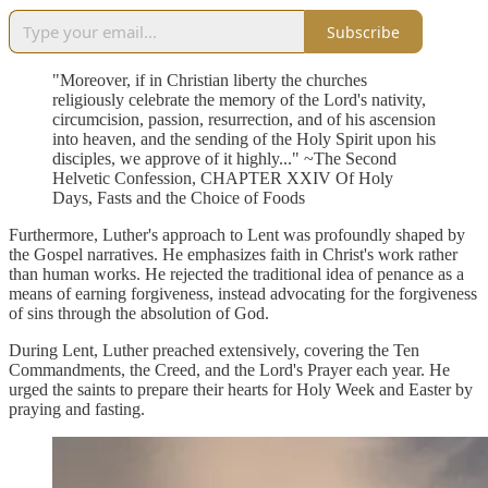
Subscribe
"Moreover, if in Christian liberty the churches
religiously celebrate the memory of the Lord's nativity,
circumcision, passion, resurrection, and of his ascension
into heaven, and the sending of the Holy Spirit upon his
disciples, we approve of it highly..." ~The Second
Helvetic Confession, CHAPTER XXIV Of Holy
Days, Fasts and the Choice of Foods
Furthermore, Luther's approach to Lent was profoundly shaped by
the Gospel narratives. He emphasizes faith in Christ's work rather
than human works. He rejected the traditional idea of penance as a
means of earning forgiveness, instead advocating for the forgiveness
of sins through the absolution of God.
During Lent, Luther preached extensively, covering the Ten
Commandments, the Creed, and the Lord's Prayer each year. He
urged the saints to prepare their hearts for Holy Week and Easter by
praying and fasting.