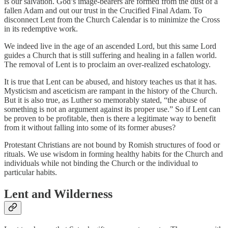
is our salvation. God’s image-bearers are formed from the dust of a
fallen Adam and out our trust in the Crucified Final Adam. To
disconnect Lent from the Church Calendar is to minimize the Cross
in its redemptive work.
We indeed live in the age of an ascended Lord, but this same Lord
guides a Church that is still suffering and healing in a fallen world.
The removal of Lent is to proclaim an over-realized eschatology.
It is true that Lent can be abused, and history teaches us that it has.
Mysticism and asceticism are rampant in the history of the Church.
But it is also true, as Luther so memorably stated, “the abuse of
something is not an argument against its proper use.” So if Lent can
be proven to be profitable, then is there a legitimate way to benefit
from it without falling into some of its former abuses?
Protestant Christians are not bound by Romish structures of food or
rituals. We use wisdom in forming healthy habits for the Church and
individuals while not binding the Church or the individual to
particular habits.
Lent and Wilderness