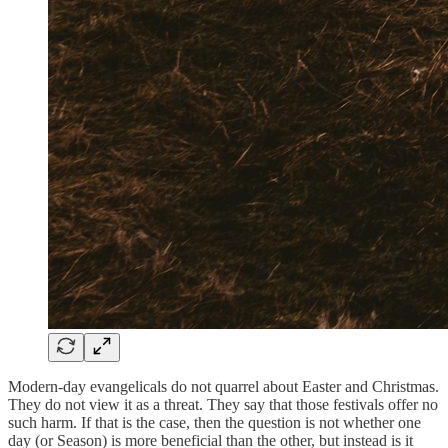
Modern-day evangelicals do not quarrel about Easter and Christmas.
They do not view it as a threat. They say that those festivals offer no
such harm. If that is the case, then the question is not whether one
day (or Season) is more beneficial than the other, but instead is it