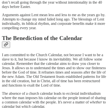
don’t recall going through the year without intentionality in the 40
days before Easter.
Arguments against Lent mean less and less to me as the years go by.
Attempts to change my mind failed long ago. The blessings of Lent
individually, its biblical rhythm, and corporate benefits make it more
compelling every year.
The Benediction of the Calendar
I am committed to the Church Calendar, not because I want to be a
slave to it, but because I know its inevitability. We all follow some
calendar. Remember that the calendar aims to draw you closer to
Jesus. It allows us to understand the times and to show our finiteness
before the God of time. It reframes times and seasons after the life of
the new Adam. The Old Testament feasts established patterns for life
in the old creation, but in Christ, all of time has been restructured
and functions to exalt the Lord of time.
The absence of a church calendar leads to ecclesial individualism
where the man imposes his calendar on the people instead of sharing
a common calendar with the people. It's never a matter of
whether
to
calendar but
which
calendar.