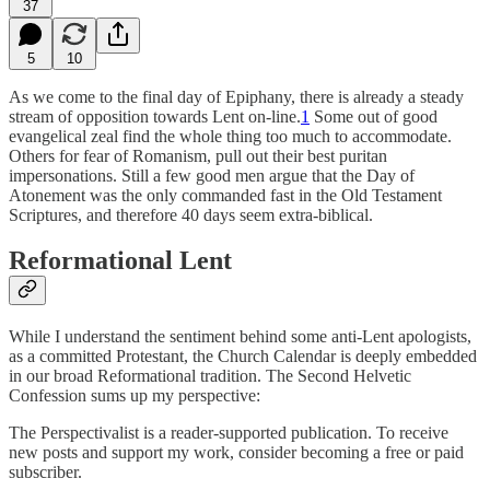
37
5
10
As we come to the final day of Epiphany, there is already a steady
stream of opposition towards Lent on-line.
1
Some out of good
evangelical zeal find the whole thing too much to accommodate.
Others for fear of Romanism, pull out their best puritan
impersonations. Still a few good men argue that the Day of
Atonement was the only commanded fast in the Old Testament
Scriptures, and therefore 40 days seem extra-biblical.
Reformational Lent
While I understand the sentiment behind some anti-Lent apologists,
as a committed Protestant, the Church Calendar is deeply embedded
in our broad Reformational tradition. The Second Helvetic
Confession sums up my perspective:
The Perspectivalist is a reader-supported publication. To receive
new posts and support my work, consider becoming a free or paid
subscriber.