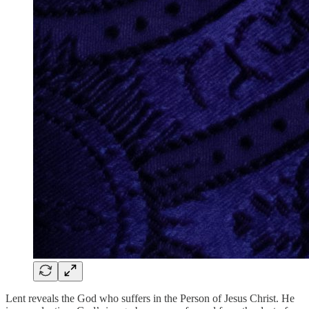
Lent reveals the God who suffers in the Person of Jesus Christ. He