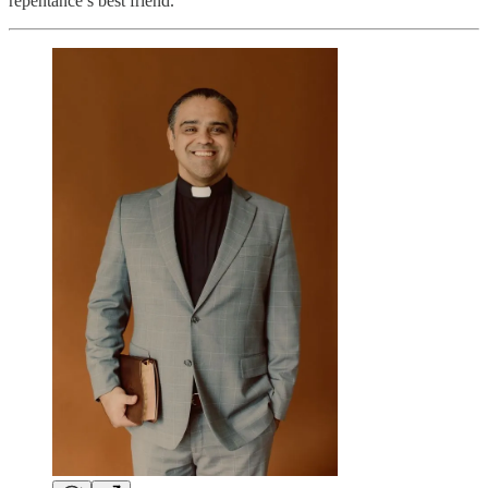
repentance’s best friend.