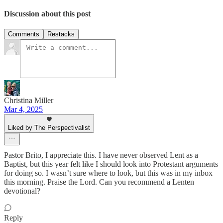
Discussion about this post
Comments
Restacks
Christina Miller
Mar 4, 2025
Liked by The Perspectivalist
Pastor Brito, I appreciate this. I have never observed Lent as a
Baptist, but this year felt like I should look into Protestant arguments
for doing so. I wasn’t sure where to look, but this was in my inbox
this morning. Praise the Lord. Can you recommend a Lenten
devotional?
Reply