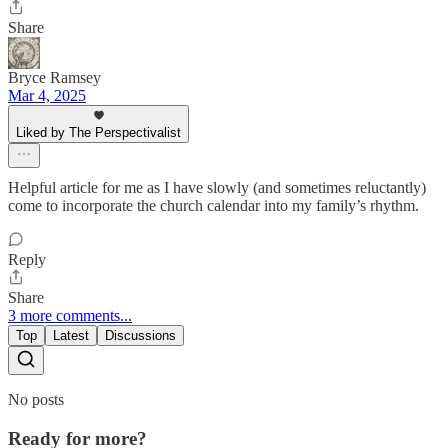
Share
Bryce Ramsey
Mar 4, 2025
Liked by The Perspectivalist
Helpful article for me as I have slowly (and sometimes reluctantly)
come to incorporate the church calendar into my family’s rhythm.
Reply
Share
3 more comments...
Top
Latest
Discussions
No posts
Ready for more?