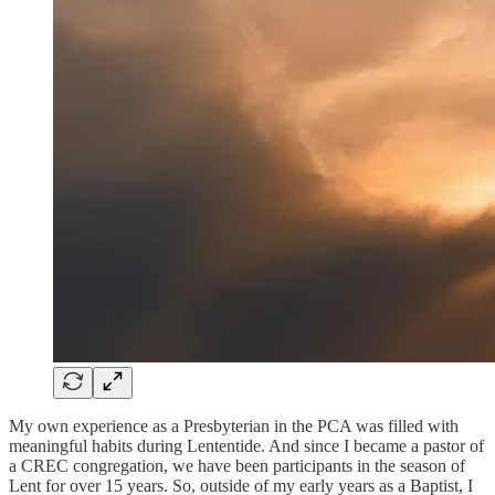
My own experience as a Presbyterian in the PCA was filled with
meaningful habits during Lententide. And since I became a pastor of
a CREC congregation, we have been participants in the season of
Lent for over 15 years. So, outside of my early years as a Baptist, I