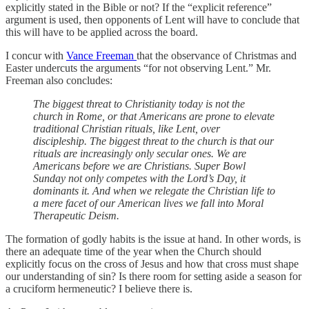
explicitly stated in the Bible or not? If the “explicit reference”
argument is used, then opponents of Lent will have to conclude that
this will have to be applied across the board.
I concur with
Vance Freeman
that the observance of Christmas and
Easter undercuts the arguments “for not observing Lent.” Mr.
Freeman also concludes:
The biggest threat to Christianity today is not the
church in Rome, or that Americans are prone to elevate
traditional Christian rituals, like Lent, over
discipleship. The biggest threat to the church is that our
rituals are increasingly only secular ones. We are
Americans before we are Christians. Super Bowl
Sunday not only competes with the Lord’s Day, it
dominants it. And when we relegate the Christian life to
a mere facet of our American lives we fall into Moral
Therapeutic Deism.
The formation of godly habits is the issue at hand. In other words, is
there an adequate time of the year when the Church should
explicitly focus on the cross of Jesus and how that cross must shape
our understanding of sin? Is there room for setting aside a season for
a cruciform hermeneutic? I believe there is.