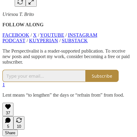
Uriesou T. Brito
FOLLOW ALONG
FACEBOOK
/
X
/
YOUTUBE
/
INSTAGRAM
PODCAST
/
KUYPERIAN
/
SUBSTACK
The Perspectivalist is a reader-supported publication. To receive
new posts and support my work, consider becoming a free or paid
subscriber.
Subscribe
1
Lent means “to lengthen” the days or “refrain from” from food.
37
5
10
Share