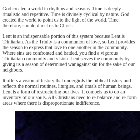
God created a world in rhythms and seasons. Time is deeply
ritualistic and repetitive. Time is divinely cyclical by nature. God
created the world to point us to the light of the world. Time,
therefore, should direct us to Christ.
Lent is an indispensable portion of this system because Lent is
Trinitarian. As the Trinity is a communion of love, so Lent provides
the season to express that love to one another in the community.
Where sins are confronted and battled, you find a vigorous
Trinitarian community and vision. Lent serves the community by
giving us a season of determined war against sin for the sake of our
neighbors.
It offers a vision of history that undergirds the biblical history and
reflects the normal routines, liturgies, and rituals of human beings.
Lent is a form of restructuring our lives. It compels us to do an
inventory of our souls. All Christians need to re-balance and re-form
areas where there is disproportionate indifference.