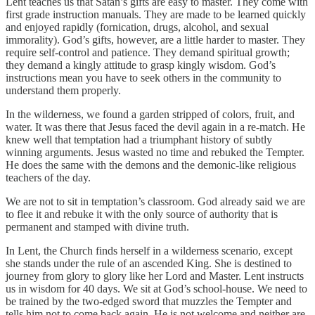
Lent teaches us that Satan’s gifts are easy to master. They come with
first grade instruction manuals. They are made to be learned quickly
and enjoyed rapidly (fornication, drugs, alcohol, and sexual
immorality). God’s gifts, however, are a little harder to master. They
require self-control and patience. They demand spiritual growth;
they demand a kingly attitude to grasp kingly wisdom. God’s
instructions mean you have to seek others in the community to
understand them properly.
In the wilderness, we found a garden stripped of colors, fruit, and
water. It was there that Jesus faced the devil again in a re-match. He
knew well that temptation had a triumphant history of subtly
winning arguments. Jesus wasted no time and rebuked the Tempter.
He does the same with the demons and the demonic-like religious
teachers of the day.
We are not to sit in temptation’s classroom. God already said we are
to flee it and rebuke it with the only source of authority that is
permanent and stamped with divine truth.
In Lent, the Church finds herself in a wilderness scenario, except
she stands under the rule of an ascended King. She is destined to
journey from glory to glory like her Lord and Master. Lent instructs
us in wisdom for 40 days. We sit at God’s school-house. We need to
be trained by the two-edged sword that muzzles the Tempter and
tells him not to come back again. He is not welcome and neither are