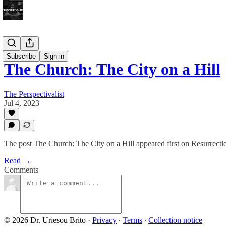
Bonus!
Subscribe
Sign in
The Church: The City on a Hill
The Perspectivalist
Jul 4, 2023
The post The Church: The City on a Hill appeared first on Resurrectio
Read →
Comments
© 2026 Dr. Uriesou Brito
·
Privacy
∙
Terms
∙
Collection notice