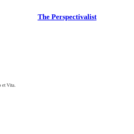
The Perspectivalist
 et Vita.