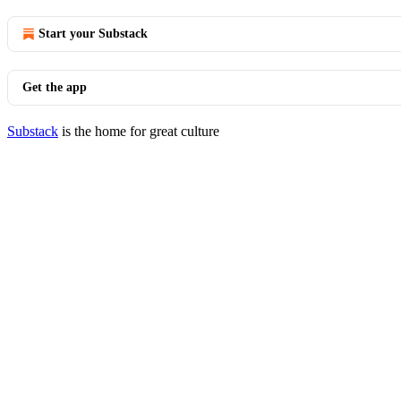
Start your Substack
Get the app
Substack
is the home for great culture