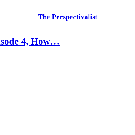
The Perspectivalist
pisode 4, How…