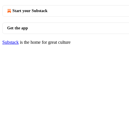
Start your Substack
Get the app
Substack
is the home for great culture