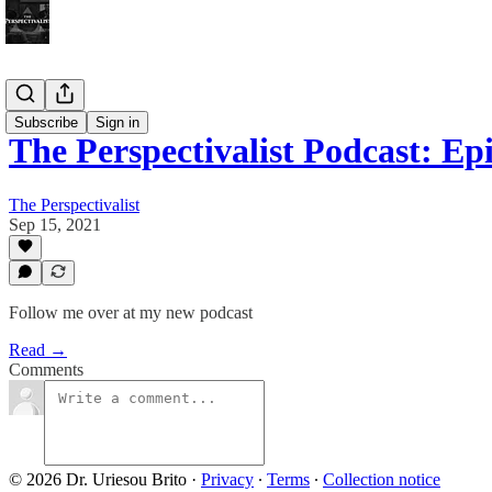
Bonus!
Subscribe
Sign in
The Perspectivalist Podcast: E
The Perspectivalist
Sep 15, 2021
Follow me over at my new podcast
Read →
Comments
© 2026 Dr. Uriesou Brito
·
Privacy
∙
Terms
∙
Collection notice