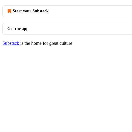
Start your Substack
Get the app
Substack
is the home for great culture