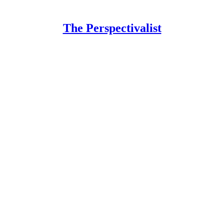
The Perspectivalist