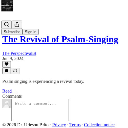
Bonus!
Subscribe
Sign in
The Revival of Psalm-Singing
The Perspectivalist
Jun 9, 2024
Psalm singing is experiencing a revival today.
Read →
Comments
© 2026 Dr. Uriesou Brito
·
Privacy
∙
Terms
∙
Collection notice