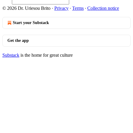
© 2026 Dr. Uriesou Brito
·
Privacy
∙
Terms
∙
Collection notice
Start your Substack
Get the app
Substack
is the home for great culture