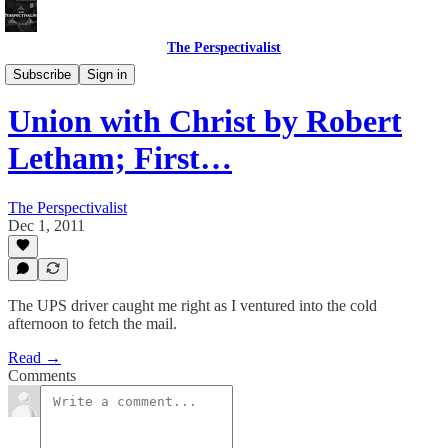
The Perspectivalist
Bonus!
Subscribe
Sign in
Union with Christ by Robert
Letham; First…
The Perspectivalist
Dec 1, 2011
The UPS driver caught me right as I ventured into the cold
afternoon to fetch the mail.
Read →
Comments